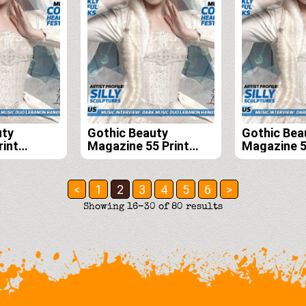
uty
Gothic Beauty
Gothic Bea
rint
Magazine 55 Print
Magazine 55
scription
Edition
56, 57 and
<
1
2
3
4
5
6
>
Sorted
Showing 16–30 of 80 results
by
latest