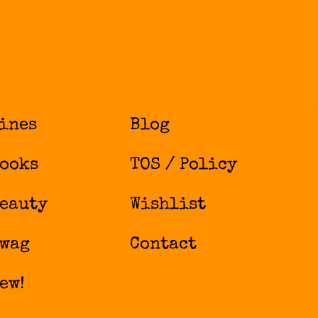
ines
Blog
ooks
TOS / Policy
eauty
Wishlist
wag
Contact
ew!