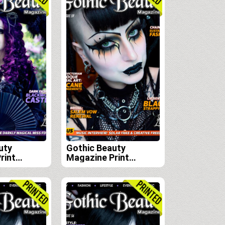
uty
Gothic Beauty
rint
Magazine Print
scription
Edition Subscription
 59, 60 and
(Issues 59, 60, 61 and
62)