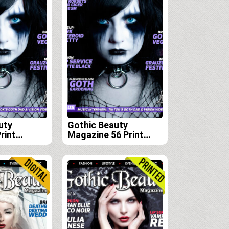
uty
Gothic Beauty
rint
Magazine 56 Print
scription
Edition
 57, 58 and