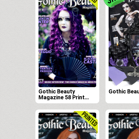
Gothic Beauty
Gothic Bea
Magazine 58 Print
Edition