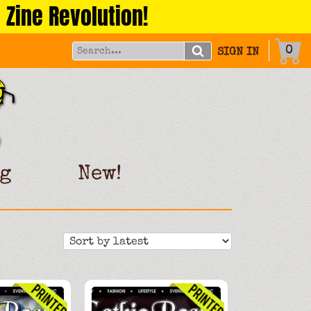
 Zine Revolution!
0
SIGN IN
g
New!