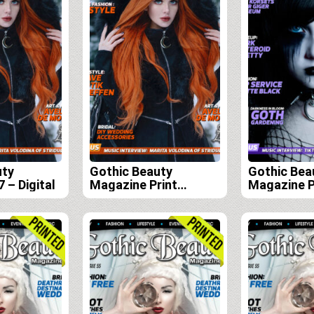
uty
Gothic Beauty
Gothic Bea
 – Digital
Magazine Print
Magazine P
Edition Subscription
Edition Sub
(Issues 57, 58, 59 and
(Issues 56,
60)
59)