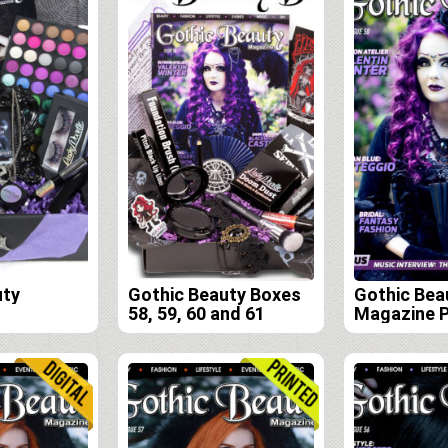
uty
Gothic Beauty Boxes
Gothic Bea
58, 59, 60 and 61
Magazine P
Edition Sub
(Issues 58,
61)