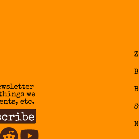
Z
B
ewsletter
B
 things we
ents, etc.
S
N