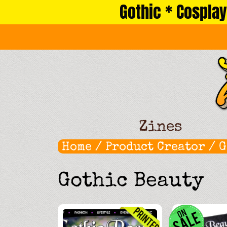
Gothic * Cosplay
Skip
to
content
Zines
Home
/ Product Creator /
G
Gothic Beauty