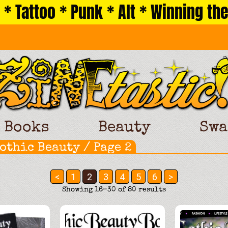
 * Tattoo * Punk * Alt * Winning the
Books
Beauty
Swa
othic Beauty
/ Page 2
<
1
2
3
4
5
6
>
Sorted
Showing 16–30 of 80 results
by
latest