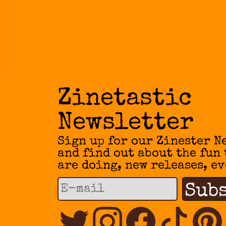
Zinetastic
Newsletter
Sign up for our Zinester N
and find out about the fun
are doing, new releases, ev