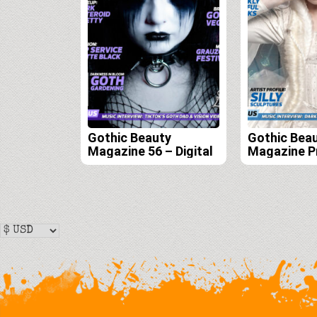
Gothic Beauty
Gothic Bea
Magazine 56 – Digital
Magazine P
Edition Sub
(Issues 55, 
58)