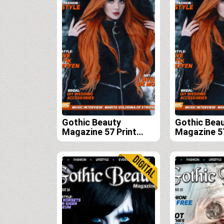
Gothic Beauty
Gothic Bea
Magazine 57 Print
Magazine 57
Edition