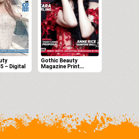
uty
Gothic Beauty
 – Digital
Magazine Print
Edition Subscription
(Issues 54, 55, 56, and
57)