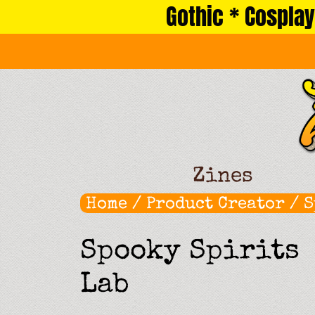
Gothic * Cosplay
Skip
to
content
Zines
Home
/ Product Creator / 
Spooky Spirits
Lab