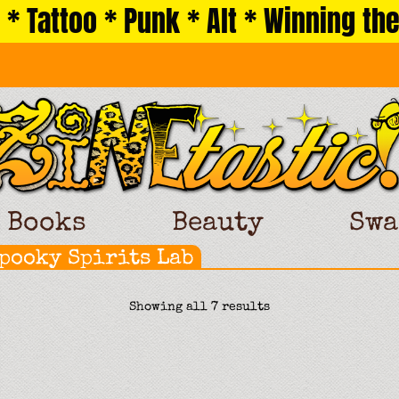
 * Tattoo * Punk * Alt * Winning the
Books
Beauty
Swa
Spooky Spirits Lab
Sorted
Showing all 7 results
by
latest