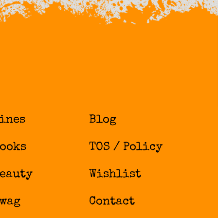
ines
Blog
ooks
TOS / Policy
eauty
Wishlist
wag
Contact