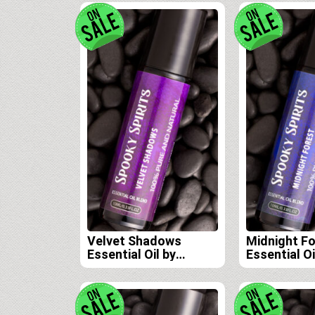
Velvet Shadows
Midnight F
Essential Oil by
Essential Oi
Spooky Spirits Lab
Spooky Spir