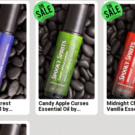
orest
Candy Apple Curses
Midnight C
l by
Essential Oil by
Vanilla Esse
its Lab
Spooky Spirits Lab
Spooky Spi