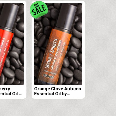
herry
Orange Clove Autumn
ntial Oil by
Essential Oil by
rits Lab
Spooky Spirits Lab