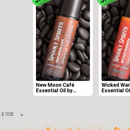
New Moon Café
Wicked Wa
Essential Oil by
Essential Oi
Spooky Spirits Lab
Spooky Spir