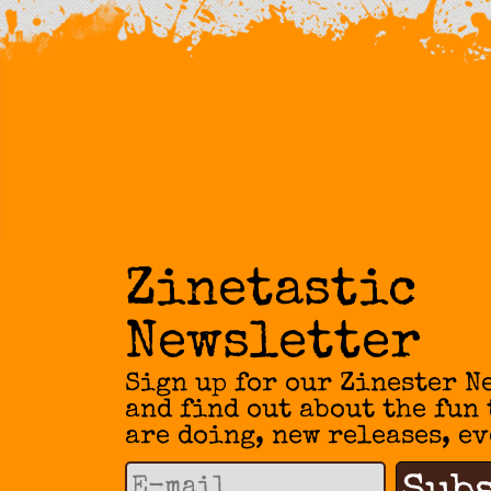
Zinetastic
Newsletter
Sign up for our Zinester N
and find out about the fun
are doing, new releases, ev