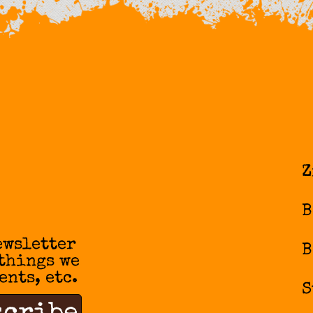
Z
B
ewsletter
B
 things we
ents, etc.
S