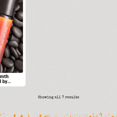
rmth
l by
its Lab
Sorted
Showing all 7 results
by
latest