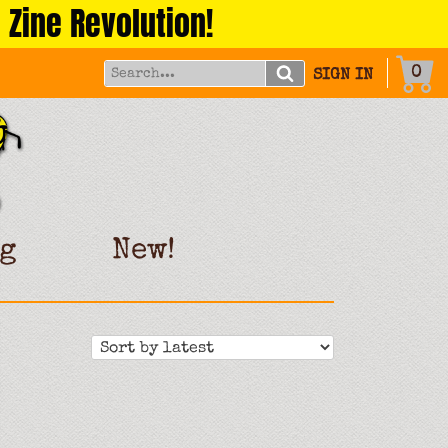
 Zine Revolution!
0
SIGN IN
g
New!