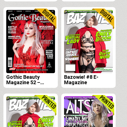
Gothic Beauty
Bazowie! #8 E-
Magazine 52 –
Magazine
Digital