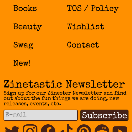
the
Books
TOS / Policy
product
page
Beauty
Wishlist
Swag
Contact
New!
Zinetastic Newsletter
Sign up for our Zinester Newsletter and find
out about the fun things we are doing, new
releases, events, etc.