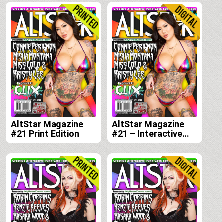
AltStar Magazine
AltStar Magazine
#21 Print Edition
#21 – Interactive
Digital Edition