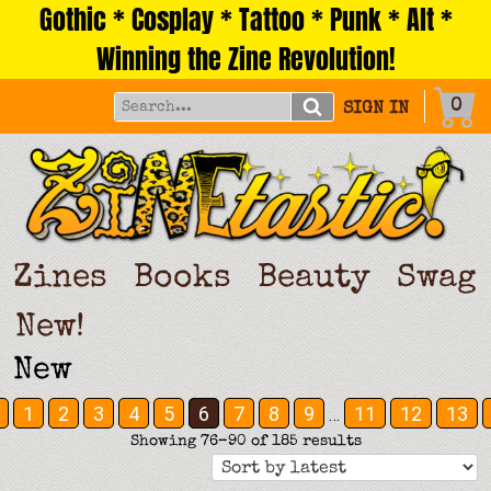
Gothic * Cosplay * Tattoo * Punk * Alt *
Skip
to
Winning the Zine Revolution!
content
0
SIGN IN
Zines
Books
Beauty
Swag
New!
New
1
2
3
4
5
6
7
8
9
11
12
13
…
Sorted
Showing 76–90 of 185 results
by
latest