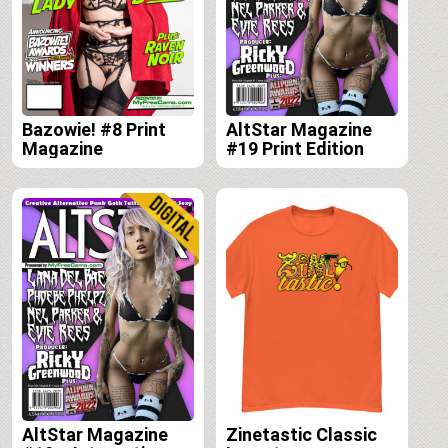
Bazowie! #8 Print
AltStar Magazine
Magazine
#19 Print Edition
AltStar Magazine
Zinetastic Classic