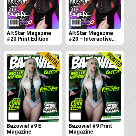
AltStar Magazine
AltStar Magazine
#20 Print Edition
#20 – Interactive
Digital Edition
Bazowie! #9 E-
Bazowie! #9 Print
Magazine
Magazine