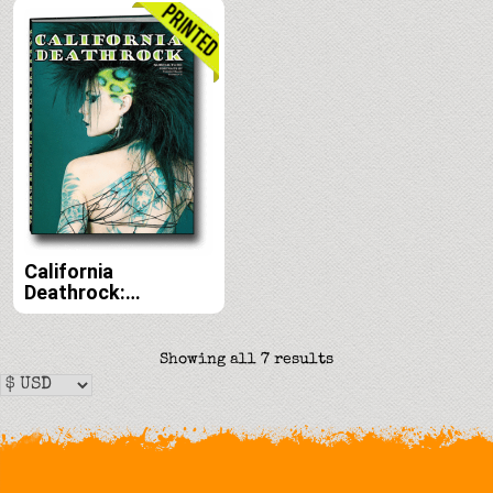
Vaughn Belak print
Vaughn Belak e-
edition
book edition
California
Deathrock:
Subculture Portraits
by Forrest Black and
Amelia G print
Sorted
Showing all 7 results
edition
by
latest