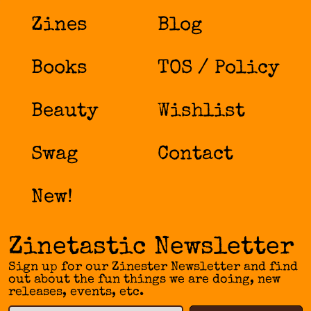
Zines
Blog
Books
TOS / Policy
Beauty
Wishlist
Swag
Contact
New!
Zinetastic Newsletter
Sign up for our Zinester Newsletter and find
out about the fun things we are doing, new
releases, events, etc.