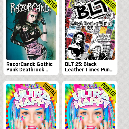
RazorCandi: Gothic
BLT 25: Black
Punk Deathrock
Leather Times Punk
Tattoo Pinup Icon
Humor and Social
Critique from the
Zine Revolution