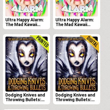
Ultra Happy Alarm:
Ultra Happy Alarm:
The Mad Kawaii
The Mad Kawaii
Raver Art & Style of
Raver Art & Style of
Audra Jayne e-book
Audra Jayne print
edition
edition
Dodging Knives and
Dodging Knives and
Throwing Bullets:
Throwing Bullets:
The Dark Art and
The Dark Art and
Inspiration of
Inspiration of