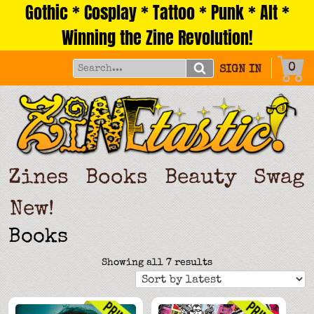
Gothic * Cosplay * Tattoo * Punk * Alt *
Skip
to
Winning the Zine Revolution!
content
0
SIGN IN
Zines
Books
Beauty
Swag
New!
Books
Sorted
Showing all 7 results
by
latest