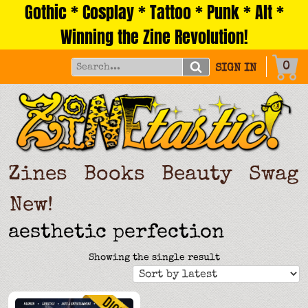
Gothic * Cosplay * Tattoo * Punk * Alt *
Skip
to
Winning the Zine Revolution!
content
0
SIGN IN
Zines
Books
Beauty
Swag
New!
aesthetic perfection
Showing the single result