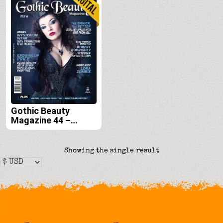
Gothic Beauty
Magazine 44 –
Digital
Showing the single result