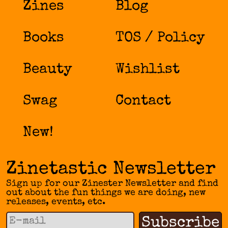
Zines
Blog
Books
TOS / Policy
Beauty
Wishlist
Swag
Contact
New!
Zinetastic Newsletter
Sign up for our Zinester Newsletter and find
out about the fun things we are doing, new
releases, events, etc.