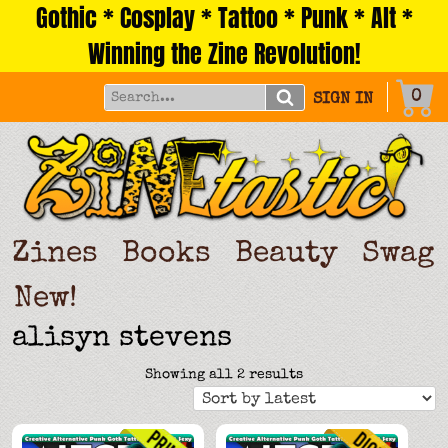
Gothic * Cosplay * Tattoo * Punk * Alt *
Skip
to
Winning the Zine Revolution!
content
0
SIGN IN
Zines
Books
Beauty
Swag
New!
alisyn stevens
Sorted
Showing all 2 results
by
latest