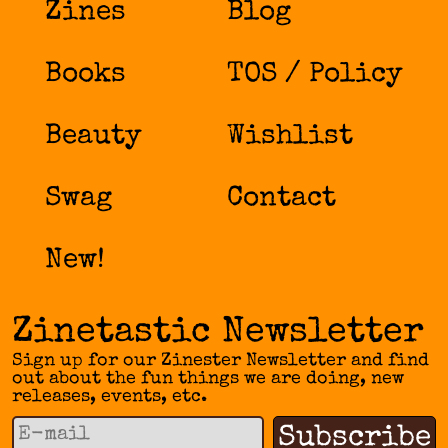
Zines
Blog
Books
TOS / Policy
Beauty
Wishlist
Swag
Contact
New!
Zinetastic Newsletter
Sign up for our Zinester Newsletter and find
out about the fun things we are doing, new
releases, events, etc.