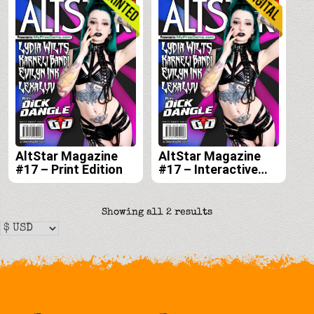
AltStar Magazine
AltStar Magazine
#17 – Print Edition
#17 – Interactive
Digital Edition
Sorted
Showing all 2 results
by
latest