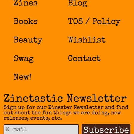
Zines
Blog
Books
TOS / Policy
Beauty
Wishlist
Swag
Contact
New!
Zinetastic Newsletter
Sign up for our Zinester Newsletter and find
out about the fun things we are doing, new
releases, events, etc.