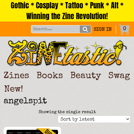
Gothic * Cosplay * Tattoo * Punk * Alt *
Skip
to
Winning the Zine Revolution!
content
0
SIGN IN
Zines
Books
Beauty
Swag
New!
angelspit
Showing the single result