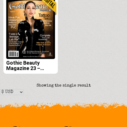
Gothic Beauty
Magazine 23 –
Digital
Showing the single result