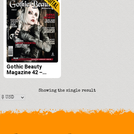
Gothic Beauty
Magazine 42 –
Digital
Showing the single result