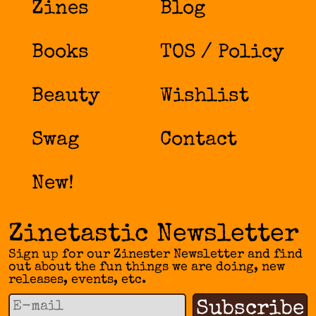
Zines
Blog
Books
TOS / Policy
Beauty
Wishlist
Swag
Contact
New!
Zinetastic Newsletter
Sign up for our Zinester Newsletter and find
out about the fun things we are doing, new
releases, events, etc.