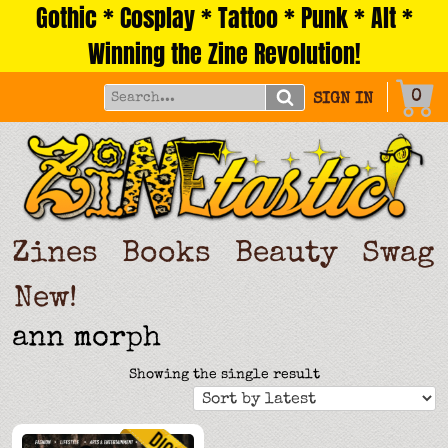
Gothic * Cosplay * Tattoo * Punk * Alt *
Skip
to
Winning the Zine Revolution!
content
0
SIGN IN
Zines
Books
Beauty
Swag
New!
ann morph
Showing the single result