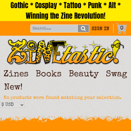
Gothic * Cosplay * Tattoo * Punk * Alt *
Skip
to
Winning the Zine Revolution!
content
0
SIGN IN
Zines
Books
Beauty
Swag
New!
No products were found matching your selection.