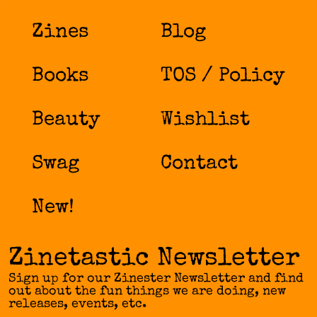
Zines
Blog
Books
TOS / Policy
Beauty
Wishlist
Swag
Contact
New!
Zinetastic Newsletter
Sign up for our Zinester Newsletter and find
out about the fun things we are doing, new
releases, events, etc.