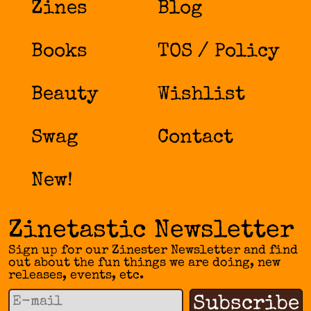
Zines
Blog
Books
TOS / Policy
Beauty
Wishlist
Swag
Contact
New!
Zinetastic Newsletter
Sign up for our Zinester Newsletter and find
out about the fun things we are doing, new
releases, events, etc.