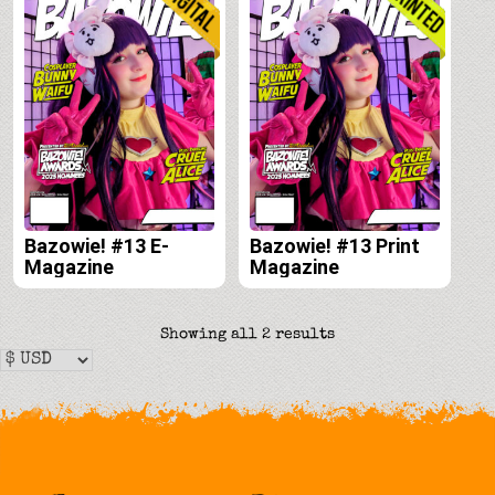
Bazowie! #13 E-
Bazowie! #13 Print
Magazine
Magazine
Sorted
Showing all 2 results
by
latest