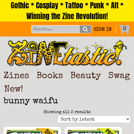
Gothic * Cosplay * Tattoo * Punk * Alt *
Skip
to
Winning the Zine Revolution!
content
0
SIGN IN
Zines
Books
Beauty
Swag
New!
bunny waifu
Sorted
Showing all 2 results
by
latest