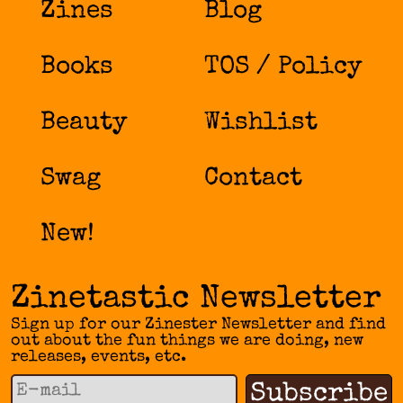
Zines
Blog
Books
TOS / Policy
Beauty
Wishlist
Swag
Contact
New!
Zinetastic Newsletter
Sign up for our Zinester Newsletter and find
out about the fun things we are doing, new
releases, events, etc.