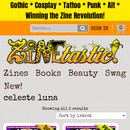
Gothic * Cosplay * Tattoo * Punk * Alt *
Skip
to
Winning the Zine Revolution!
content
0
SIGN IN
Zines
Books
Beauty
Swag
New!
celeste luna
Sorted
Showing all 2 results
by
latest