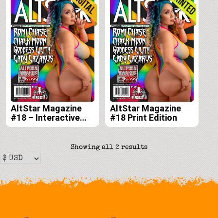
AltStar Magazine
AltStar Magazine
#18 – Interactive
#18 Print Edition
Digital Edition
Sorted
Showing all 2 results
by
latest