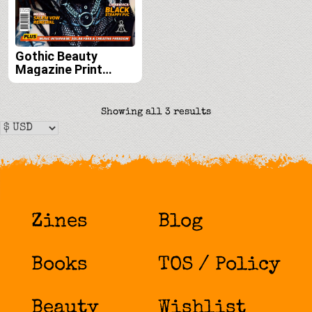
Gothic Beauty
Magazine Print
Edition Subscription
(Issues 59, 60, 61
and 62)
Sorted
Showing all 3 results
by
latest
Zines
Blog
Books
TOS / Policy
Beauty
Wishlist