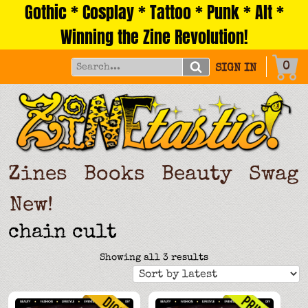
Gothic * Cosplay * Tattoo * Punk * Alt *
Skip
to
Winning the Zine Revolution!
content
0
SIGN IN
Zines
Books
Beauty
Swag
New!
chain cult
Sorted
Showing all 3 results
by
latest