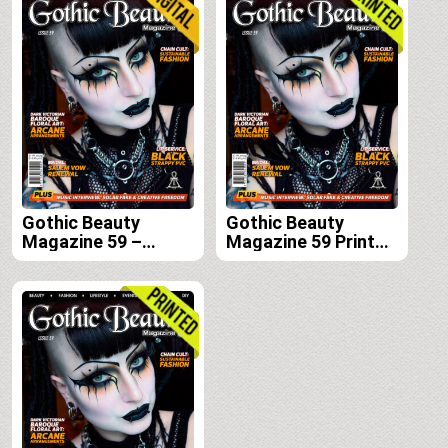
Gothic Beauty
Gothic Beauty
Magazine 59 –
Magazine 59 Print
Digital
Edition