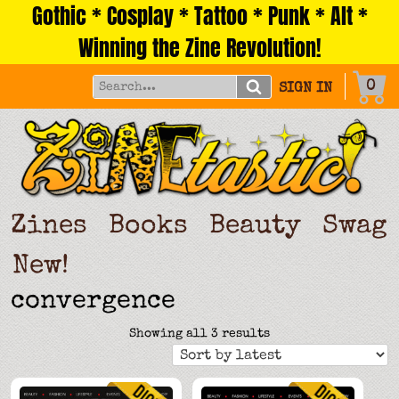
Gothic * Cosplay * Tattoo * Punk * Alt *
Skip
to
Winning the Zine Revolution!
content
0
SIGN IN
Zines
Books
Beauty
Swag
New!
convergence
Sorted
Showing all 3 results
by
latest