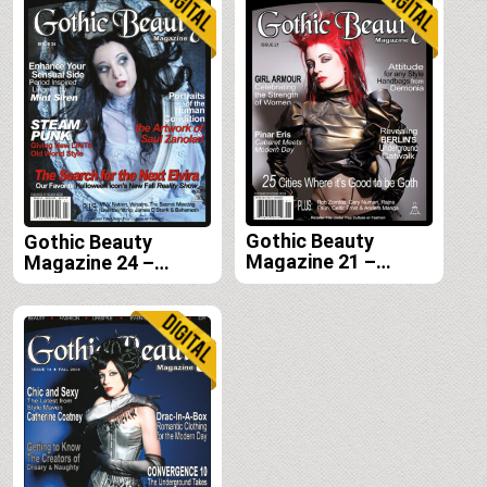
Gothic Beauty
Gothic Beauty
Magazine 21 –
Magazine 24 –
Digital
Digital