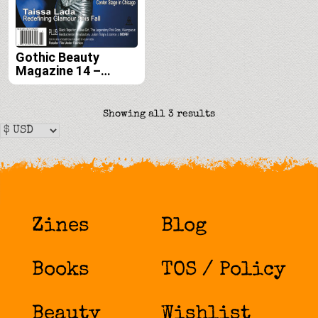
Gothic Beauty
Magazine 14 –
Digital
Sorted
Showing all 3 results
by
latest
Zines
Blog
Books
TOS / Policy
Beauty
Wishlist