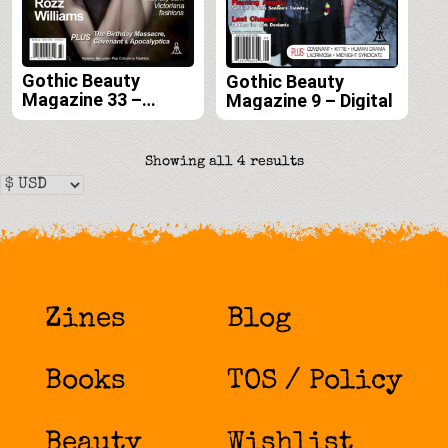
Gothic Beauty
Gothic Beauty
Magazine 33 –
Magazine 9 – Digital
Digital
Sorted
Showing all 4 results
by
latest
Zines
Blog
Books
TOS / Policy
Beauty
Wishlist