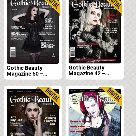
Gothic Beauty
Gothic Beauty
Magazine 42 –
Magazine 50 –
Digital
Digital