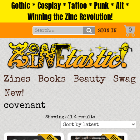
Gothic * Cosplay * Tattoo * Punk * Alt *
Skip
to
Winning the Zine Revolution!
content
0
SIGN IN
Zines
Books
Beauty
Swag
New!
covenant
Sorted
Showing all 4 results
by
latest