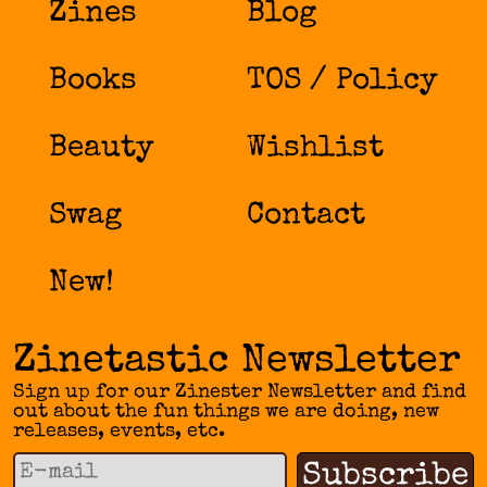
Zines
Blog
Books
TOS / Policy
Beauty
Wishlist
Swag
Contact
New!
Zinetastic Newsletter
Sign up for our Zinester Newsletter and find
out about the fun things we are doing, new
releases, events, etc.