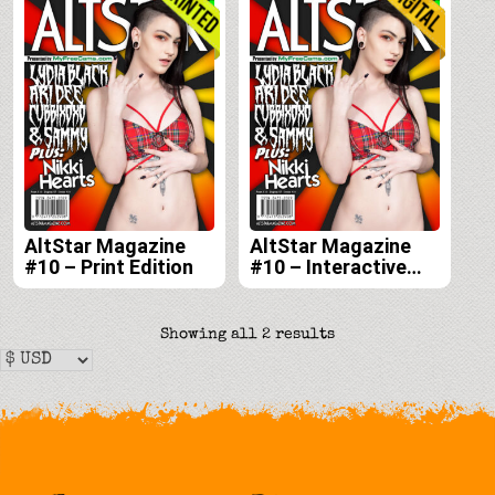
AltStar Magazine
AltStar Magazine
#10 – Print Edition
#10 – Interactive
Digital Edition
Sorted
Showing all 2 results
by
latest