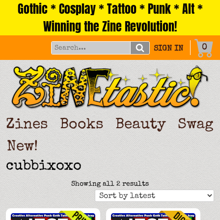
Gothic * Cosplay * Tattoo * Punk * Alt *
Skip
to
Winning the Zine Revolution!
content
0
SIGN IN
Zines
Books
Beauty
Swag
New!
cubbixoxo
Sorted
Showing all 2 results
by
latest