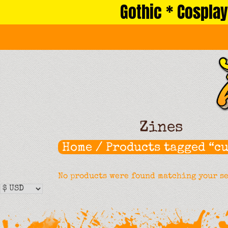
Gothic * Cosplay
Skip
to
content
Zines
Home
/ Products tagged “cu
No products were found matching your s