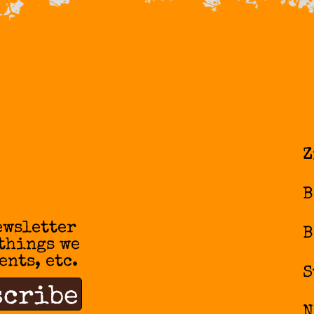
Z
B
ewsletter
B
 things we
ents, etc.
S
N