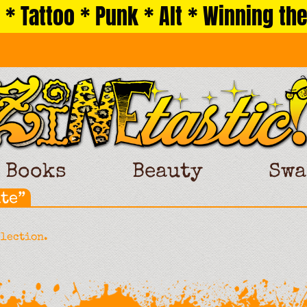
 * Tattoo * Punk * Alt * Winning the
Books
Beauty
Swa
te”
election.