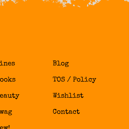
ines
Blog
ooks
TOS / Policy
eauty
Wishlist
wag
Contact
ew!