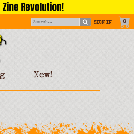
 Zine Revolution!
0
SIGN IN
g
New!