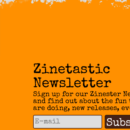
Zinetastic
Newsletter
Sign up for our Zinester N
and find out about the fun
are doing, new releases, ev