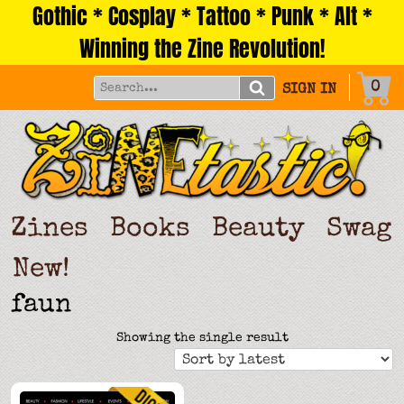
Gothic * Cosplay * Tattoo * Punk * Alt *
Skip
to
Winning the Zine Revolution!
content
0
SIGN IN
Zines
Books
Beauty
Swag
New!
faun
Showing the single result