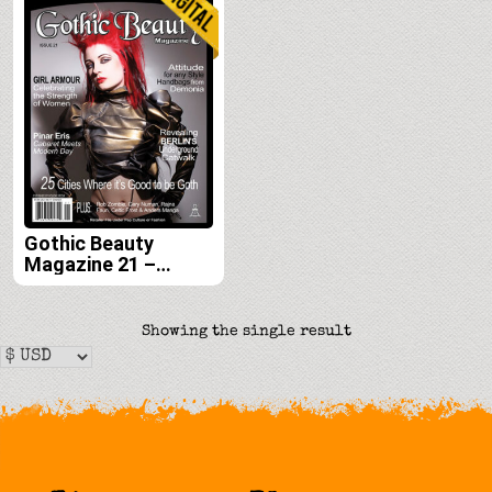
Gothic Beauty
Magazine 21 –
Digital
Showing the single result