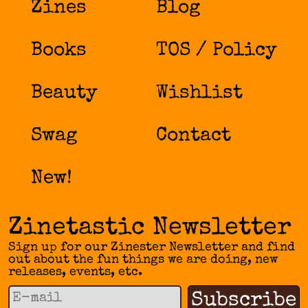
Zines
Blog
Books
TOS / Policy
Beauty
Wishlist
Swag
Contact
New!
Zinetastic Newsletter
Sign up for our Zinester Newsletter and find
out about the fun things we are doing, new
releases, events, etc.