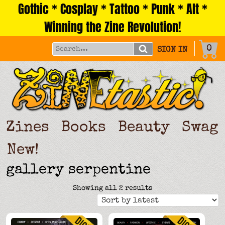
Gothic * Cosplay * Tattoo * Punk * Alt *
Skip
to
Winning the Zine Revolution!
content
0
SIGN IN
Zines
Books
Beauty
Swag
New!
gallery serpentine
Sorted
Showing all 2 results
by
latest