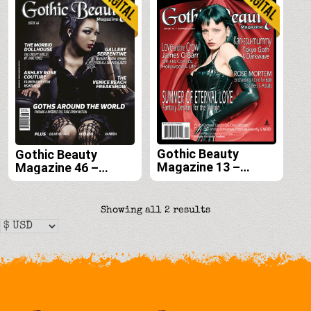
Gothic Beauty
Gothic Beauty
Magazine 13 –
Magazine 46 –
Digital
Digital
Sorted
Showing all 2 results
by
latest