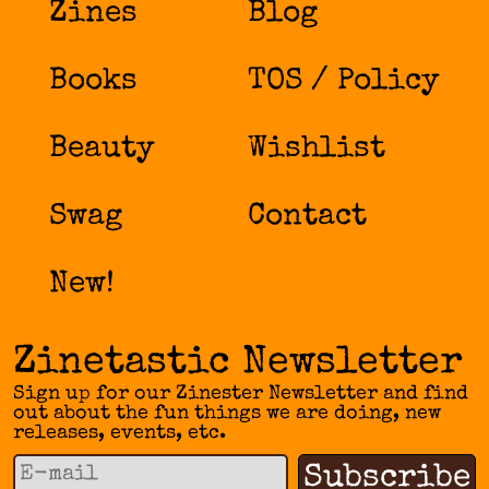
Zines
Blog
Books
TOS / Policy
Beauty
Wishlist
Swag
Contact
New!
Zinetastic Newsletter
Sign up for our Zinester Newsletter and find
out about the fun things we are doing, new
releases, events, etc.