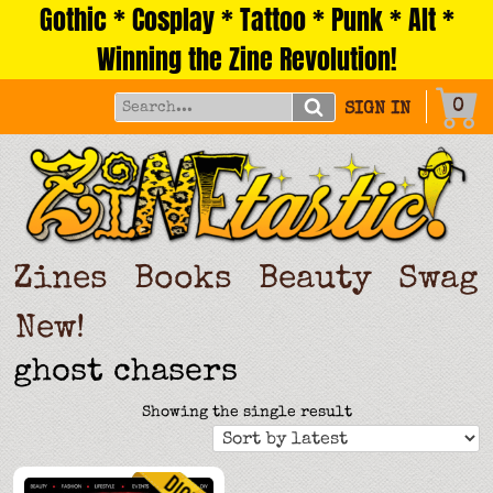
Gothic * Cosplay * Tattoo * Punk * Alt *
Skip
to
Winning the Zine Revolution!
content
0
SIGN IN
Zines
Books
Beauty
Swag
New!
ghost chasers
Showing the single result