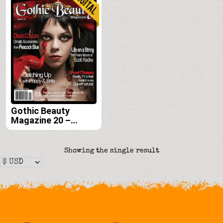
Gothic Beauty
Magazine 20 –
Digital
Showing the single result