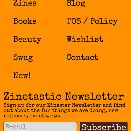
Zines
Blog
Books
TOS / Policy
Beauty
Wishlist
Swag
Contact
New!
Zinetastic Newsletter
Sign up for our Zinester Newsletter and find
out about the fun things we are doing, new
releases, events, etc.