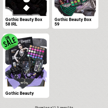
Gothic Beauty Box
Gothic Beauty Box
58 IRL
59
Gothic Beauty
Sorted
Showing all 5 results