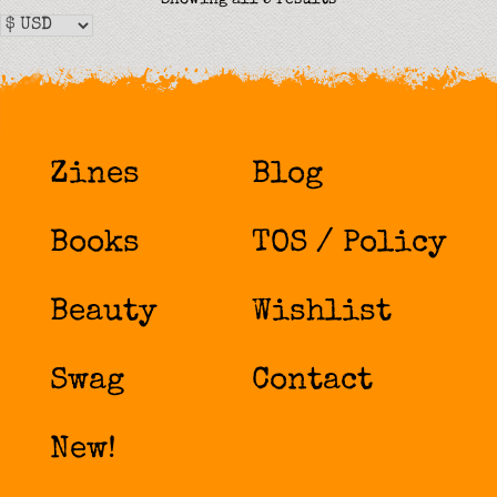
by
latest
Zines
Blog
Books
TOS / Policy
Beauty
Wishlist
Swag
Contact
New!