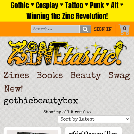
Gothic * Cosplay * Tattoo * Punk * Alt *
Skip
to
Winning the Zine Revolution!
content
0
SIGN IN
Zines
Books
Beauty
Swag
New!
gothicbeautybox
Sorted
Showing all 5 results
by
latest