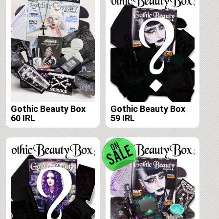
Gothic Beauty Box
Gothic Beauty Box
60 IRL
59 IRL