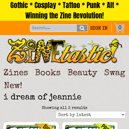
Gothic * Cosplay * Tattoo * Punk * Alt *
Skip
to
Winning the Zine Revolution!
content
0
SIGN IN
Zines
Books
Beauty
Swag
New!
i dream of jeannie
Sorted
Showing all 2 results
by
latest