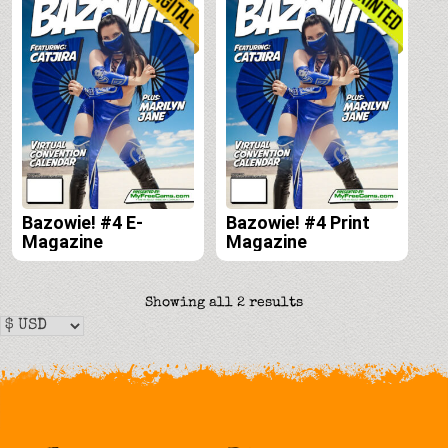
Bazowie! #4 E-
Bazowie! #4 Print
Magazine
Magazine
Sorted
Showing all 2 results
by
latest