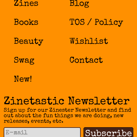
Zines
Blog
Books
TOS / Policy
Beauty
Wishlist
Swag
Contact
New!
Zinetastic Newsletter
Sign up for our Zinester Newsletter and find
out about the fun things we are doing, new
releases, events, etc.