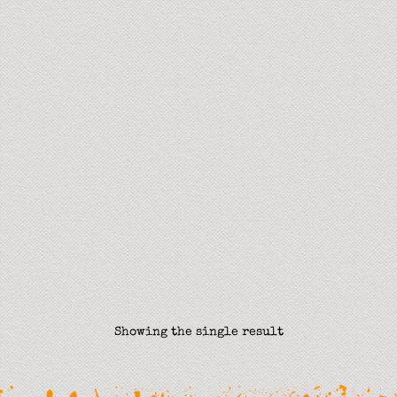
Showing the single result