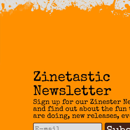
Zinetastic
Newsletter
Sign up for our Zinester N
and find out about the fun
are doing, new releases, ev