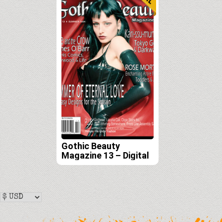
Gothic Beauty
Magazine 13 – Digital