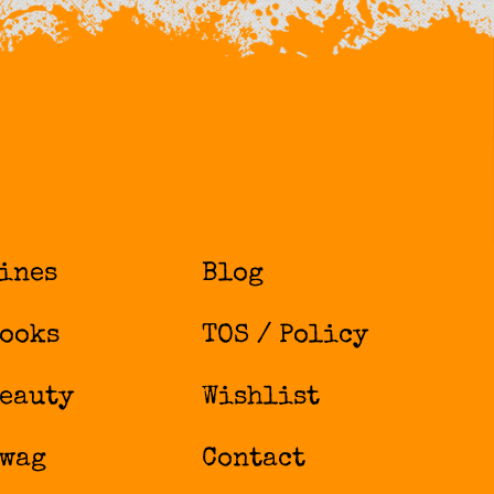
ines
Blog
ooks
TOS / Policy
eauty
Wishlist
wag
Contact