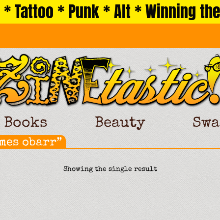
 * Tattoo * Punk * Alt * Winning the
Books
Beauty
Swa
mes obarr”
Showing the single result