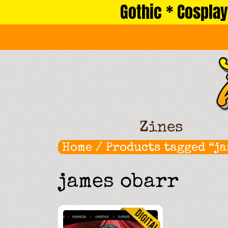
Gothic * Cosplay
Skip
to
content
Zines
Home
/ Products tagged “ja
james obarr