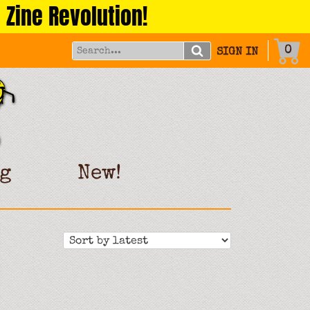
 Zine Revolution!
0
SIGN IN
g
New!