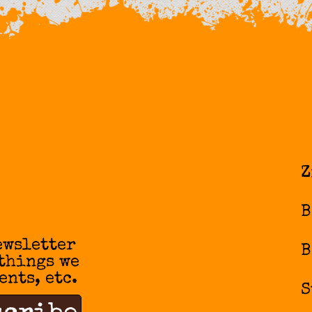
Z
B
ewsletter
B
 things we
ents, etc.
S