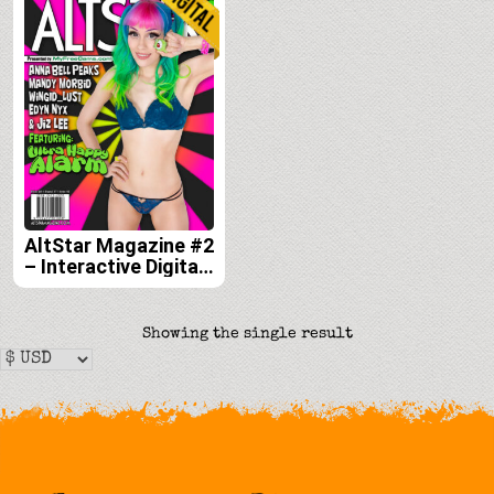
AltStar Magazine #2
– Interactive Digital
Edition
Showing the single result