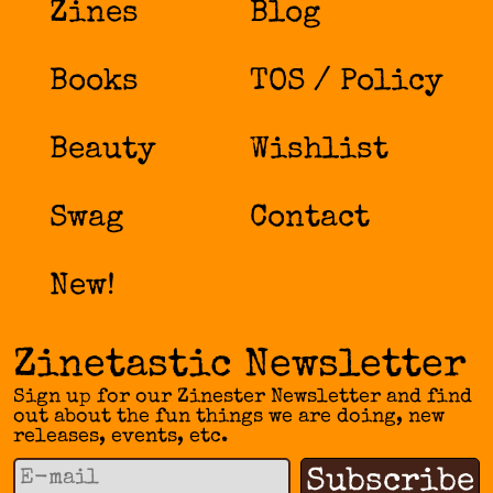
Zines
Blog
Books
TOS / Policy
Beauty
Wishlist
Swag
Contact
New!
Zinetastic Newsletter
Sign up for our Zinester Newsletter and find
out about the fun things we are doing, new
releases, events, etc.