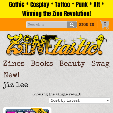
Gothic * Cosplay * Tattoo * Punk * Alt *
Skip
to
Winning the Zine Revolution!
content
0
SIGN IN
Zines
Books
Beauty
Swag
New!
jiz lee
Showing the single result