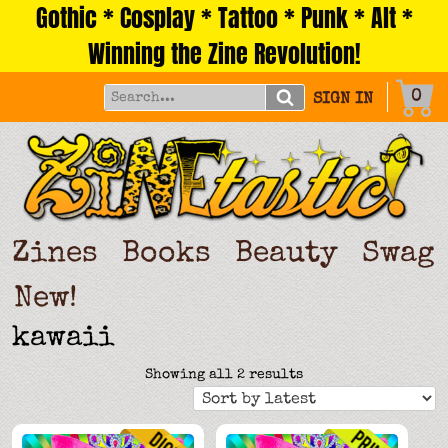
Gothic * Cosplay * Tattoo * Punk * Alt *
Skip
to
Winning the Zine Revolution!
content
0
SIGN IN
Zines
Books
Beauty
Swag
New!
kawaii
Sorted
Showing all 2 results
by
latest