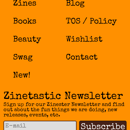
Zines
Blog
Books
TOS / Policy
Beauty
Wishlist
Swag
Contact
New!
Zinetastic Newsletter
Sign up for our Zinester Newsletter and find
out about the fun things we are doing, new
releases, events, etc.