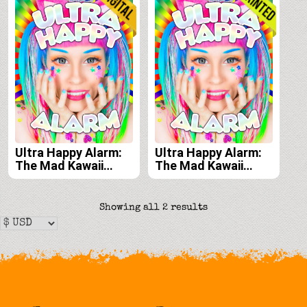
Ultra Happy Alarm:
Ultra Happy Alarm:
The Mad Kawaii
The Mad Kawaii
Raver Art & Style of
Raver Art & Style of
Audra Jayne e-book
Audra Jayne print
edition
edition
Sorted
Showing all 2 results
by
latest