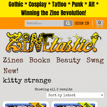
Gothic * Cosplay * Tattoo * Punk * Alt *
Skip
to
Winning the Zine Revolution!
content
0
SIGN IN
Zines
Books
Beauty
Swag
New!
kitty strange
Sorted
Showing all 2 results
by
latest