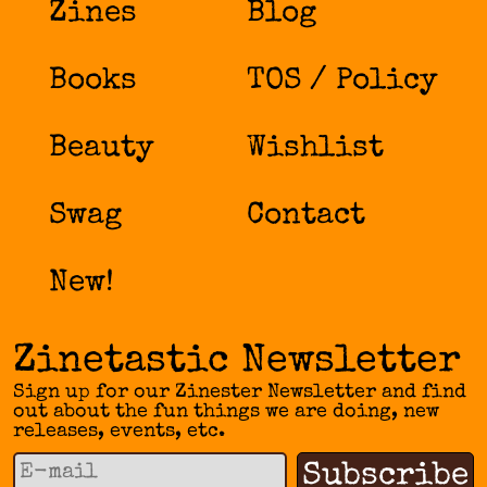
Zines
Blog
Books
TOS / Policy
Beauty
Wishlist
Swag
Contact
New!
Zinetastic Newsletter
Sign up for our Zinester Newsletter and find
out about the fun things we are doing, new
releases, events, etc.