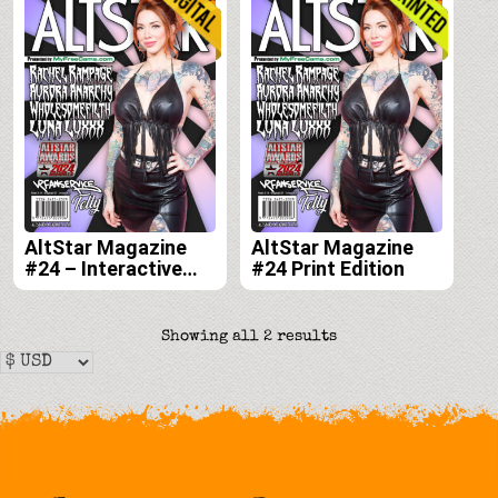
AltStar Magazine
AltStar Magazine
#24 – Interactive
#24 Print Edition
Digital Edition
Sorted
Showing all 2 results
by
latest