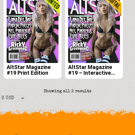
AltStar Magazine
AltStar Magazine
#19 Print Edition
#19 – Interactive
Digital Edition
Sorted
Showing all 2 results
by
latest