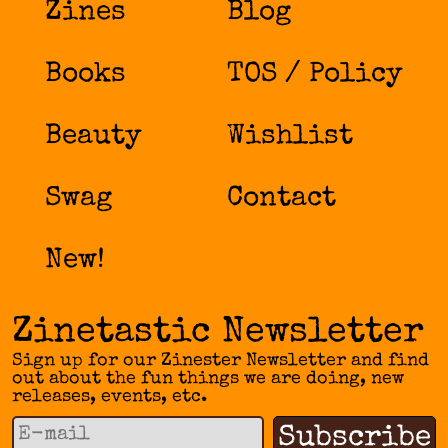
Zines
Blog
Books
TOS / Policy
Beauty
Wishlist
Swag
Contact
New!
Zinetastic Newsletter
Sign up for our Zinester Newsletter and find
out about the fun things we are doing, new
releases, events, etc.