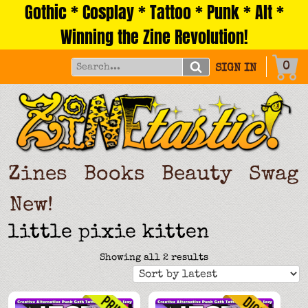
Gothic * Cosplay * Tattoo * Punk * Alt *
Skip
to
Winning the Zine Revolution!
content
0
SIGN IN
Zines
Books
Beauty
Swag
New!
little pixie kitten
Sorted
Showing all 2 results
by
latest