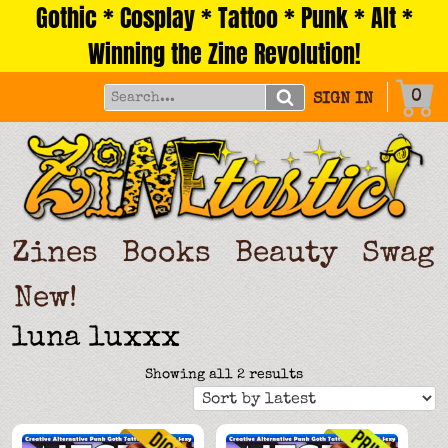
Gothic * Cosplay * Tattoo * Punk * Alt *
Skip
to
Winning the Zine Revolution!
content
0
SIGN IN
Zines
Books
Beauty
Swag
New!
luna luxxx
Sorted
Showing all 2 results
by
latest