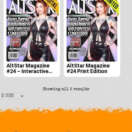
AltStar Magazine
AltStar Magazine
#24 – Interactive
#24 Print Edition
Digital Edition
Sorted
Showing all 2 results
by
latest