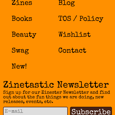
Zines
Blog
Books
TOS / Policy
Beauty
Wishlist
Swag
Contact
New!
Zinetastic Newsletter
Sign up for our Zinester Newsletter and find
out about the fun things we are doing, new
releases, events, etc.