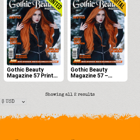
Gothic Beauty
Gothic Beauty
Magazine 57 Print
Magazine 57 –
Edition
Digital
Sorted
Showing all 2 results
by
latest