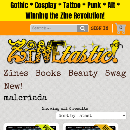
Gothic * Cosplay * Tattoo * Punk * Alt *
Skip
to
Winning the Zine Revolution!
content
0
SIGN IN
Zines
Books
Beauty
Swag
New!
malcriada
Sorted
Showing all 2 results
by
latest