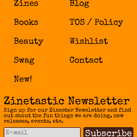
Zines
Blog
Books
TOS / Policy
Beauty
Wishlist
Swag
Contact
New!
Zinetastic Newsletter
Sign up for our Zinester Newsletter and find
out about the fun things we are doing, new
releases, events, etc.