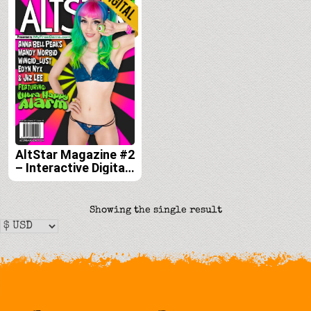
AltStar Magazine #2
– Interactive Digital
Edition
Showing the single result