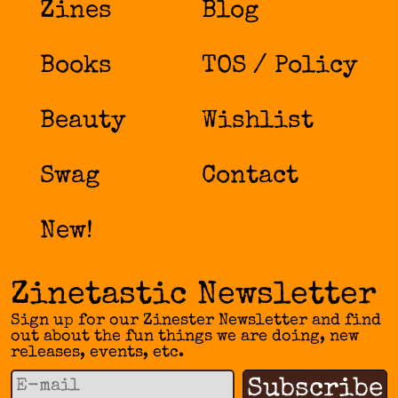
Zines
Blog
Books
TOS / Policy
Beauty
Wishlist
Swag
Contact
New!
Zinetastic Newsletter
Sign up for our Zinester Newsletter and find
out about the fun things we are doing, new
releases, events, etc.