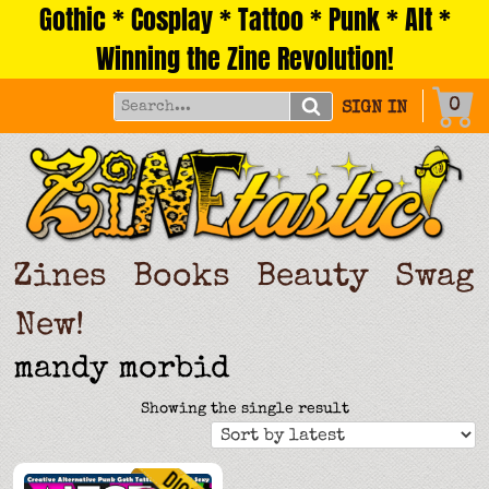
Gothic * Cosplay * Tattoo * Punk * Alt *
Skip
to
Winning the Zine Revolution!
content
0
SIGN IN
Zines
Books
Beauty
Swag
New!
mandy morbid
Showing the single result