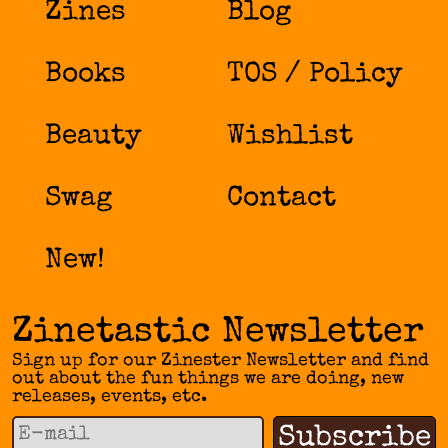
Zines
Blog
Books
TOS / Policy
Beauty
Wishlist
Swag
Contact
New!
Zinetastic Newsletter
Sign up for our Zinester Newsletter and find
out about the fun things we are doing, new
releases, events, etc.