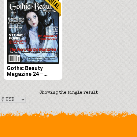
Gothic Beauty
Magazine 24 –
Digital
Showing the single result