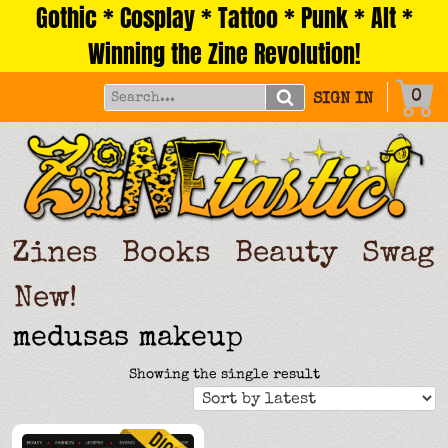
Gothic * Cosplay * Tattoo * Punk * Alt *
Skip
to
Winning the Zine Revolution!
content
0
SIGN IN
Zines
Books
Beauty
Swag
New!
medusas makeup
Showing the single result