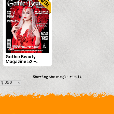
Gothic Beauty
Magazine 52 –
Digital
Showing the single result