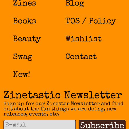
Zines
Blog
Books
TOS / Policy
Beauty
Wishlist
Swag
Contact
New!
Zinetastic Newsletter
Sign up for our Zinester Newsletter and find
out about the fun things we are doing, new
releases, events, etc.