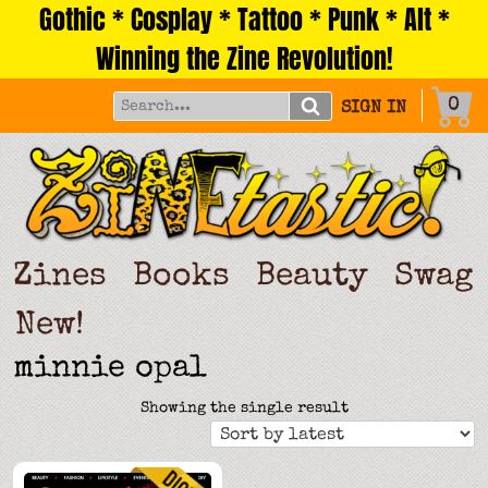
Gothic * Cosplay * Tattoo * Punk * Alt *
Skip
to
Winning the Zine Revolution!
content
0
SIGN IN
Zines
Books
Beauty
Swag
New!
minnie opal
Showing the single result