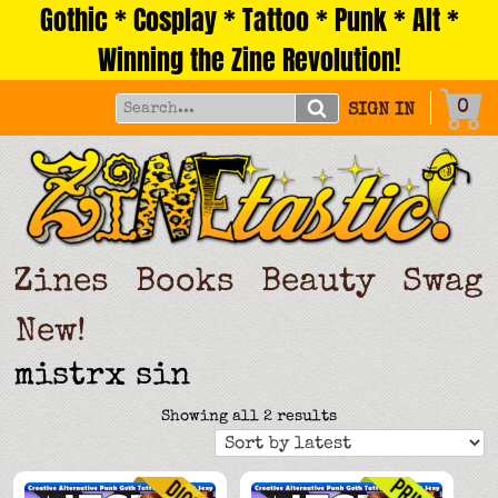
Gothic * Cosplay * Tattoo * Punk * Alt *
Skip
to
Winning the Zine Revolution!
content
0
SIGN IN
Zines
Books
Beauty
Swag
New!
mistrx sin
Sorted
Showing all 2 results
by
latest