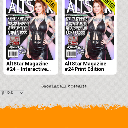
AltStar Magazine
AltStar Magazine
#24 – Interactive
#24 Print Edition
Digital Edition
Sorted
Showing all 2 results
by
latest