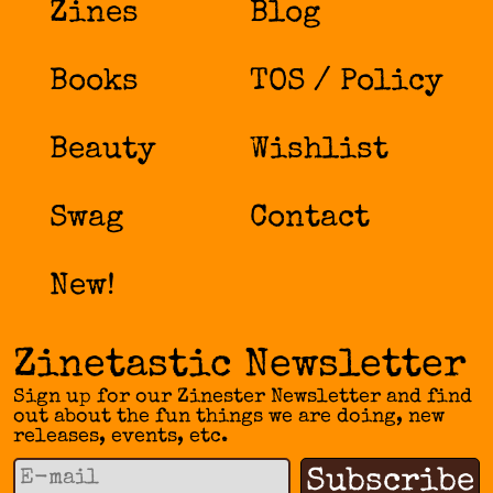
Zines
Blog
Books
TOS / Policy
Beauty
Wishlist
Swag
Contact
New!
Zinetastic Newsletter
Sign up for our Zinester Newsletter and find
out about the fun things we are doing, new
releases, events, etc.