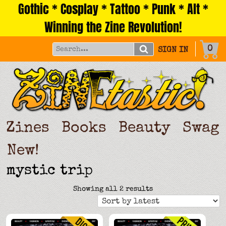
Gothic * Cosplay * Tattoo * Punk * Alt *
Skip
to
Winning the Zine Revolution!
content
0
SIGN IN
Zines
Books
Beauty
Swag
New!
mystic trip
Sorted
Showing all 2 results
by
latest