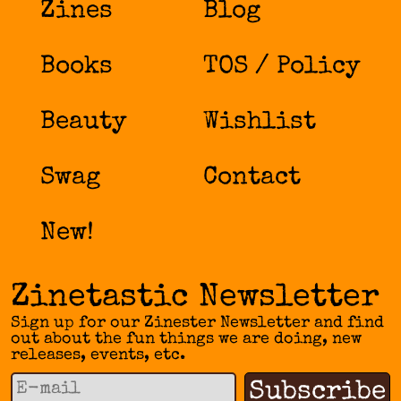
Zines
Blog
Books
TOS / Policy
Beauty
Wishlist
Swag
Contact
New!
Zinetastic Newsletter
Sign up for our Zinester Newsletter and find
out about the fun things we are doing, new
releases, events, etc.