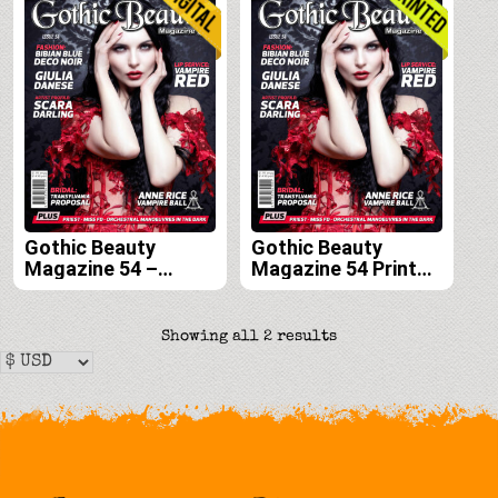
Gothic Beauty
Gothic Beauty
Magazine 54 –
Magazine 54 Print
Digital
Edition
Sorted
Showing all 2 results
by
latest