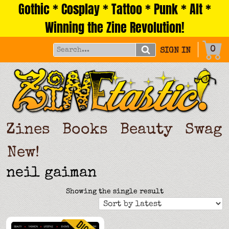
Gothic * Cosplay * Tattoo * Punk * Alt *
Skip
to
Winning the Zine Revolution!
content
0
SIGN IN
Zines
Books
Beauty
Swag
New!
neil gaiman
Showing the single result