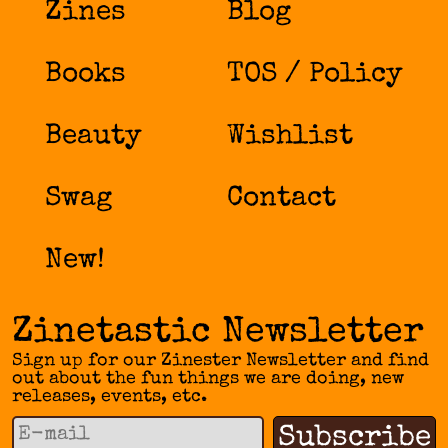
Zines
Blog
Books
TOS / Policy
Beauty
Wishlist
Swag
Contact
New!
Zinetastic Newsletter
Sign up for our Zinester Newsletter and find
out about the fun things we are doing, new
releases, events, etc.