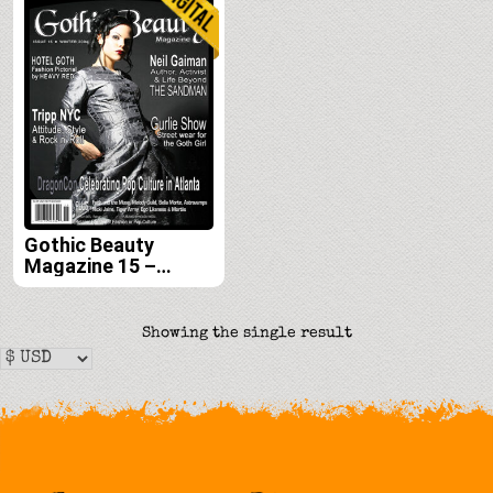
Gothic Beauty
Magazine 15 –
Digital
Showing the single result