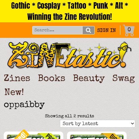
Gothic * Cosplay * Tattoo * Punk * Alt *
Skip
to
Winning the Zine Revolution!
content
0
SIGN IN
Zines
Books
Beauty
Swag
New!
oppaibby
Sorted
Showing all 2 results
by
latest