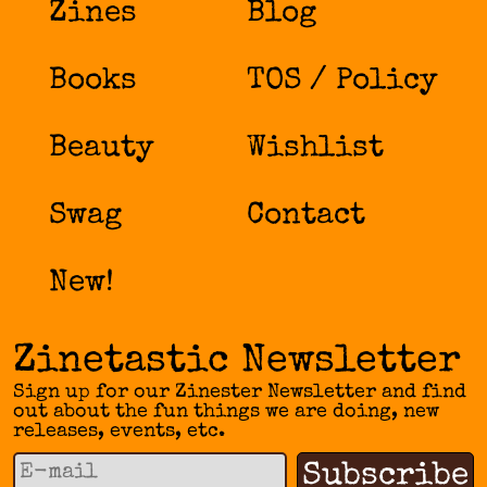
Zines
Blog
Books
TOS / Policy
Beauty
Wishlist
Swag
Contact
New!
Zinetastic Newsletter
Sign up for our Zinester Newsletter and find
out about the fun things we are doing, new
releases, events, etc.