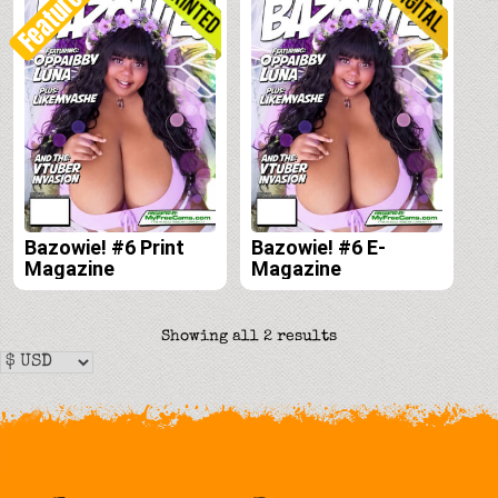
Featured!
Bazowie! #6 Print
Bazowie! #6 E-
Magazine
Magazine
Sorted
Showing all 2 results
by
latest