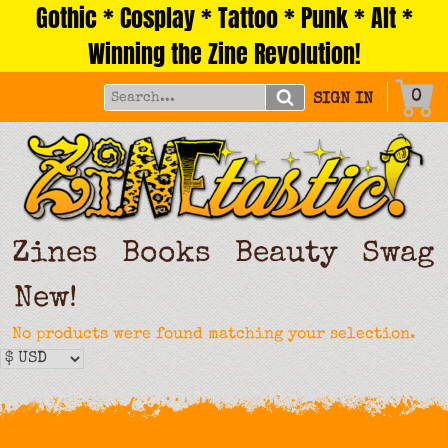
Gothic * Cosplay * Tattoo * Punk * Alt *
Skip
to
Winning the Zine Revolution!
content
0
SIGN IN
Zines
Books
Beauty
Swag
New!
No products were found matching your selection.