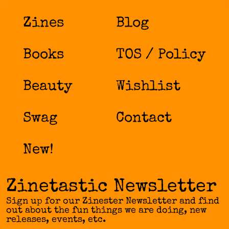
Zines
Blog
Books
TOS / Policy
Beauty
Wishlist
Swag
Contact
New!
Zinetastic Newsletter
Sign up for our Zinester Newsletter and find
out about the fun things we are doing, new
releases, events, etc.