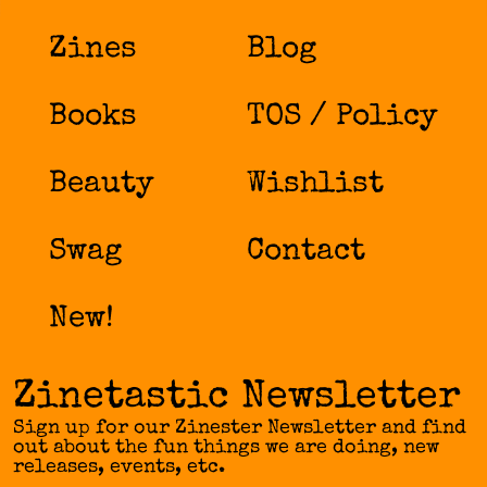
Zines
Blog
Books
TOS / Policy
Beauty
Wishlist
Swag
Contact
New!
Zinetastic Newsletter
Sign up for our Zinester Newsletter and find
out about the fun things we are doing, new
releases, events, etc.