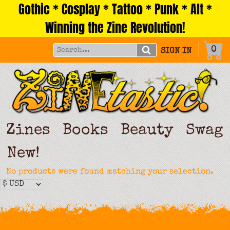
Gothic * Cosplay * Tattoo * Punk * Alt *
Skip
to
Winning the Zine Revolution!
content
0
SIGN IN
Zines
Books
Beauty
Swag
New!
No products were found matching your selection.