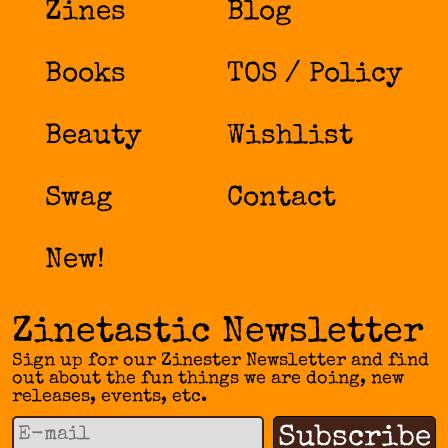
Zines
Blog
Books
TOS / Policy
Beauty
Wishlist
Swag
Contact
New!
Zinetastic Newsletter
Sign up for our Zinester Newsletter and find
out about the fun things we are doing, new
releases, events, etc.