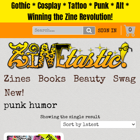
Gothic * Cosplay * Tattoo * Punk * Alt *
Skip
to
Winning the Zine Revolution!
content
0
SIGN IN
Zines
Books
Beauty
Swag
New!
punk humor
Showing the single result