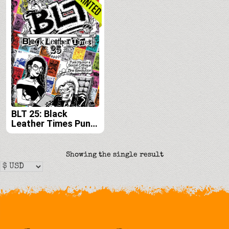
BLT 25: Black
Leather Times Punk
Humor and Social
Critique from the
Zine Revolution
Showing the single result