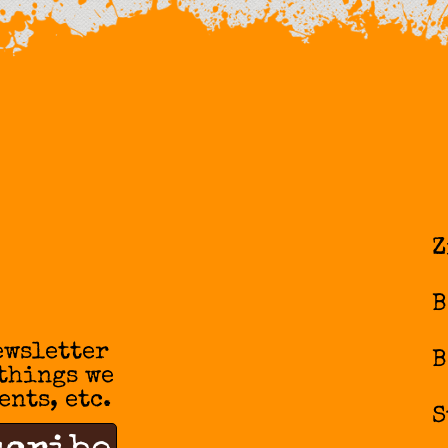
Z
B
ewsletter
B
 things we
ents, etc.
S