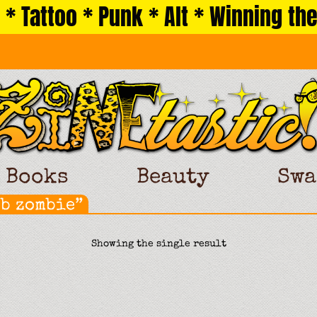
 * Tattoo * Punk * Alt * Winning the
Books
Beauty
Swa
ob zombie”
Showing the single result