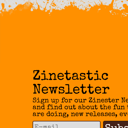
Zinetastic
Newsletter
Sign up for our Zinester N
and find out about the fun
are doing, new releases, ev