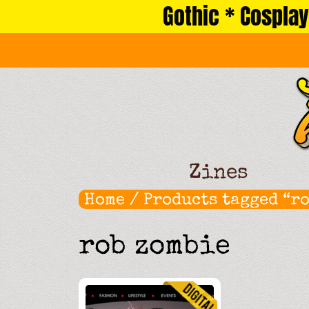
Gothic * Cosplay
Skip
to
content
Zines
Home
/ Products tagged “r
rob zombie