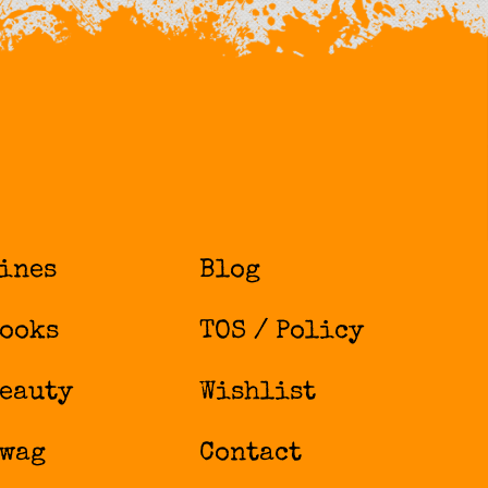
ines
Blog
ooks
TOS / Policy
eauty
Wishlist
wag
Contact