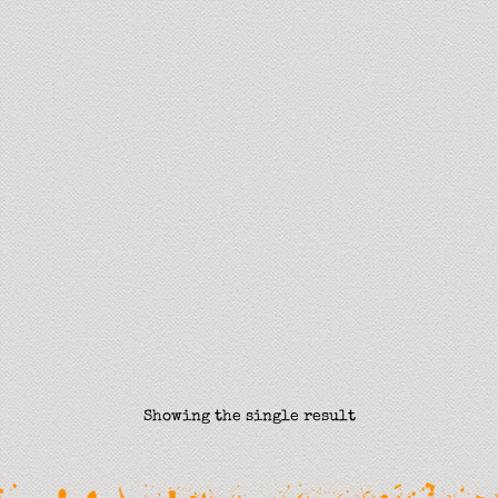
Showing the single result