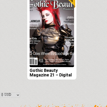
Gothic Beauty
Magazine 21 – Digital