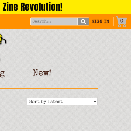
 Zine Revolution!
0
SIGN IN
g
New!