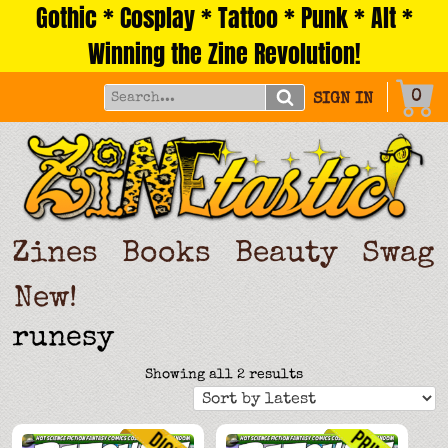
Gothic * Cosplay * Tattoo * Punk * Alt *
Skip
to
Winning the Zine Revolution!
content
0
SIGN IN
Zines
Books
Beauty
Swag
New!
runesy
Sorted
Showing all 2 results
by
latest