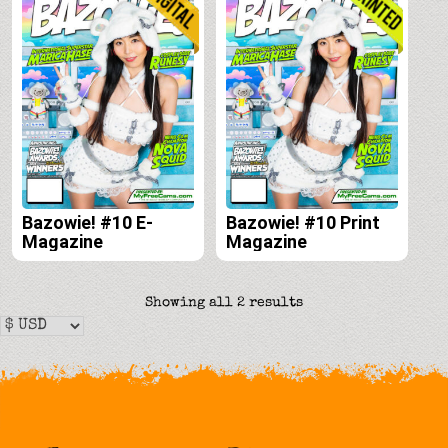
Bazowie! #10 E-
Bazowie! #10 Print
Magazine
Magazine
Sorted
Showing all 2 results
by
latest