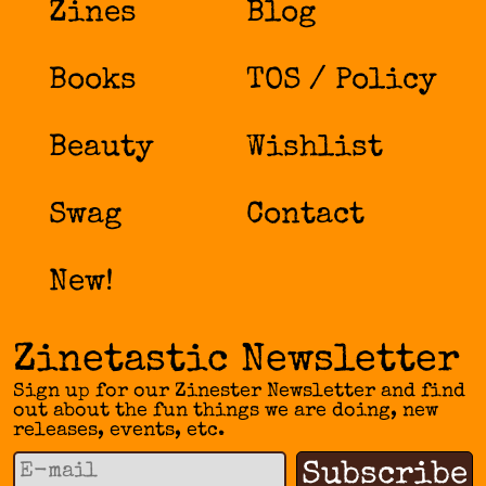
Zines
Blog
Books
TOS / Policy
Beauty
Wishlist
Swag
Contact
New!
Zinetastic Newsletter
Sign up for our Zinester Newsletter and find
out about the fun things we are doing, new
releases, events, etc.