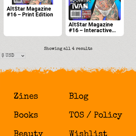
AltStar Magazine
#16 – Print Edition
AltStar Magazine
#16 – Interactive
Digital Edition
Sorted
Showing all 4 results
by
latest
Zines
Blog
Books
TOS / Policy
Beauty
Wishlist