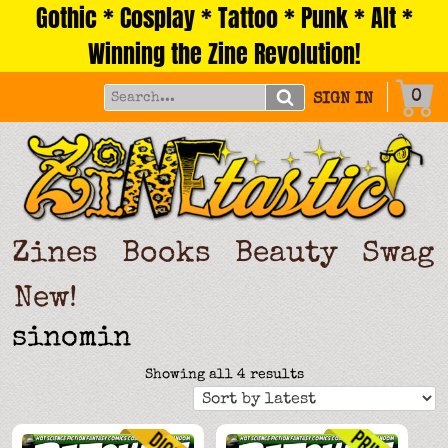
Gothic * Cosplay * Tattoo * Punk * Alt *
Skip
to
Winning the Zine Revolution!
content
0
SIGN IN
Zines
Books
Beauty
Swag
New!
sinomin
Sorted
Showing all 4 results
by
latest