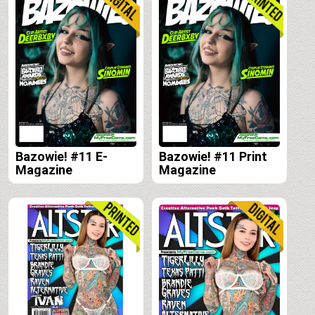
Bazowie! #11 E-
Bazowie! #11 Print
Magazine
Magazine