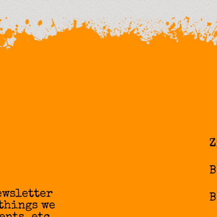
Z
B
ewsletter
B
 things we