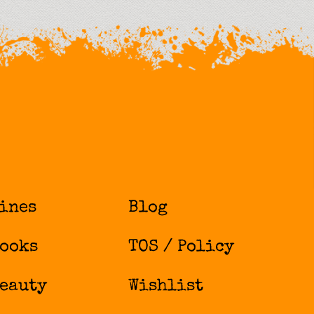
ines
Blog
ooks
TOS / Policy
eauty
Wishlist