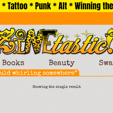
 * Tattoo * Punk * Alt * Winning the
Books
Beauty
Swa
ould whirling somewhere”
Showing the single result