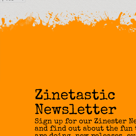
Zinetastic
Newsletter
Sign up for our Zinester N
and find out about the fun