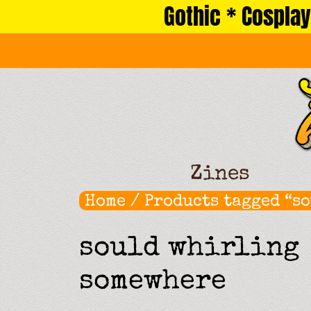
Gothic * Cosplay
Skip
to
content
Zines
Home
/ Products tagged “s
sould whirling
somewhere