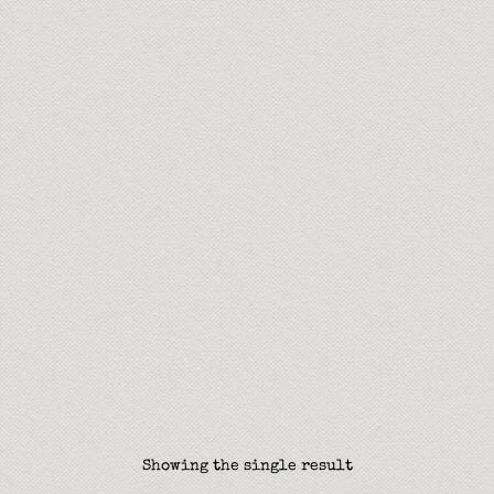
Showing the single result