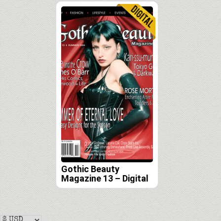
Gothic Beauty
Magazine 13 – Digital