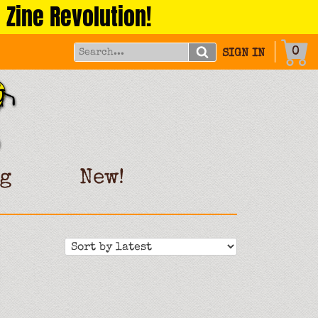
 Zine Revolution!
0
SIGN IN
g
New!