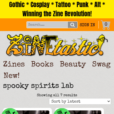
Gothic * Cosplay * Tattoo * Punk * Alt *
Skip
to
Winning the Zine Revolution!
content
0
SIGN IN
Zines
Books
Beauty
Swag
New!
spooky spirits lab
Sorted
Showing all 7 results
by
latest