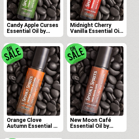
Candy Apple Curses
Midnight Cherry
Essential Oil by
Vanilla Essential Oil
Spooky Spirits Lab
by Spooky Spirits
Lab
Orange Clove
New Moon Café
Autumn Essential Oil
Essential Oil by
by Spooky Spirits
Spooky Spirits Lab
Lab