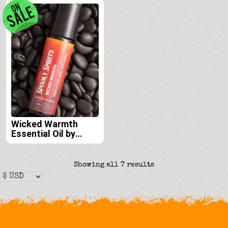
Wicked Warmth
Essential Oil by
Spooky Spirits Lab
Sorted
Showing all 7 results
by
latest