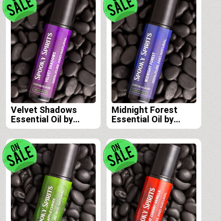
Velvet Shadows
Midnight Forest
Essential Oil by
Essential Oil by
Spooky Spirits Lab
Spooky Spirits Lab