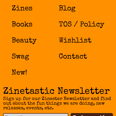
Zines
Blog
Books
TOS / Policy
Beauty
Wishlist
Swag
Contact
New!
Zinetastic Newsletter
Sign up for our Zinester Newsletter and find
out about the fun things we are doing, new
releases, events, etc.