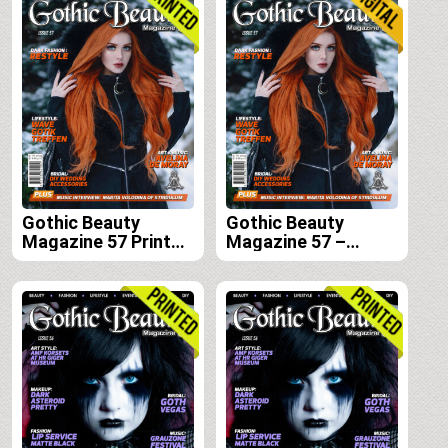
Gothic Beauty
Gothic Beauty
Magazine 57 Print
Magazine 57 –
Edition
Digital