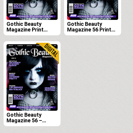
Gothic Beauty
Gothic Beauty
Magazine Print
Magazine 56 Print
Edition Subscription
Edition
(Issues 56, 57, 58
and 59)
Gothic Beauty
Magazine 56 –
Digital