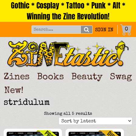
Gothic * Cosplay * Tattoo * Punk * Alt *
Skip
to
Winning the Zine Revolution!
content
0
SIGN IN
Zines
Books
Beauty
Swag
New!
stridulum
Sorted
Showing all 5 results
by
latest