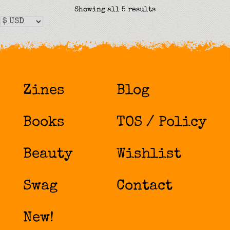
Sorted
Showing all 5 results
by
latest
Zines
Blog
Books
TOS / Policy
Beauty
Wishlist
Swag
Contact
New!