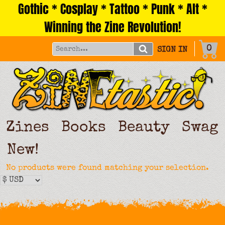
Gothic * Cosplay * Tattoo * Punk * Alt *
Skip
to
Winning the Zine Revolution!
content
0
SIGN IN
Zines
Books
Beauty
Swag
New!
No products were found matching your selection.