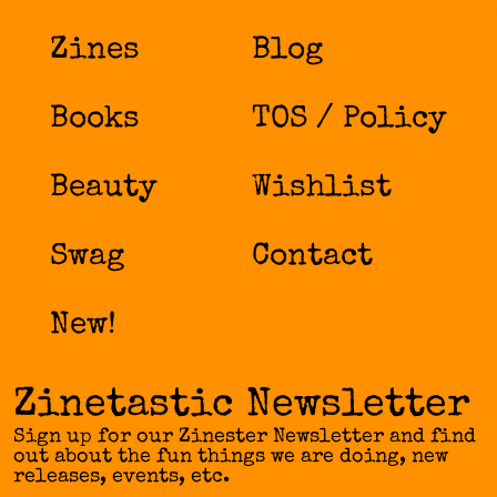
Zines
Blog
Books
TOS / Policy
Beauty
Wishlist
Swag
Contact
New!
Zinetastic Newsletter
Sign up for our Zinester Newsletter and find
out about the fun things we are doing, new
releases, events, etc.