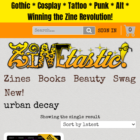
Gothic * Cosplay * Tattoo * Punk * Alt *
Skip
to
Winning the Zine Revolution!
content
0
SIGN IN
Zines
Books
Beauty
Swag
New!
urban decay
Showing the single result