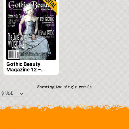
Gothic Beauty
Magazine 12 –
Digital
Showing the single result