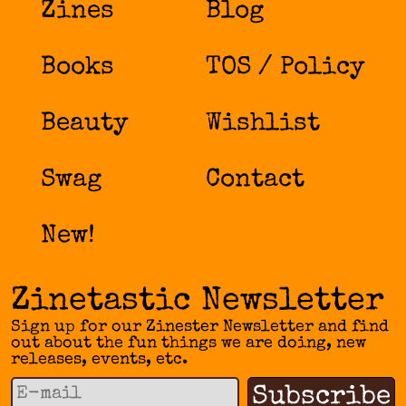
Zines
Blog
Books
TOS / Policy
Beauty
Wishlist
Swag
Contact
New!
Zinetastic Newsletter
Sign up for our Zinester Newsletter and find
out about the fun things we are doing, new
releases, events, etc.