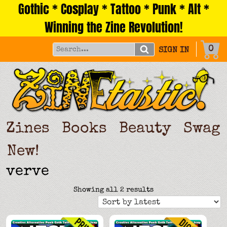
Gothic * Cosplay * Tattoo * Punk * Alt *
Skip
to
Winning the Zine Revolution!
content
0
SIGN IN
Zines
Books
Beauty
Swag
New!
verve
Sorted
Showing all 2 results
by
latest