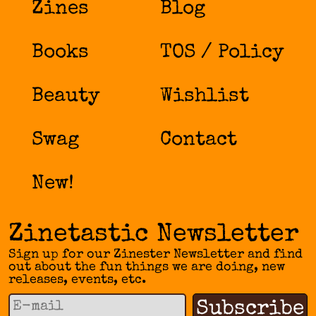
Zines
Blog
Books
TOS / Policy
Beauty
Wishlist
Swag
Contact
New!
Zinetastic Newsletter
Sign up for our Zinester Newsletter and find
out about the fun things we are doing, new
releases, events, etc.