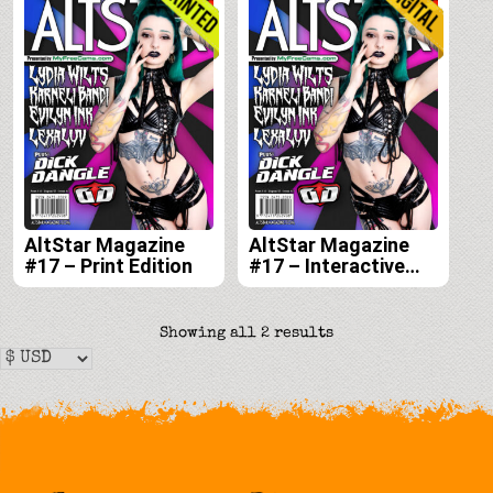
AltStar Magazine
AltStar Magazine
#17 – Print Edition
#17 – Interactive
Digital Edition
Sorted
Showing all 2 results
by
latest