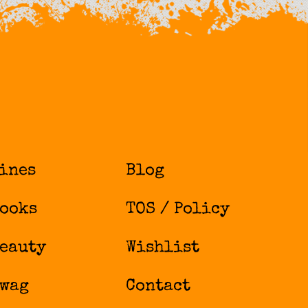
ines
Blog
ooks
TOS / Policy
eauty
Wishlist
wag
Contact