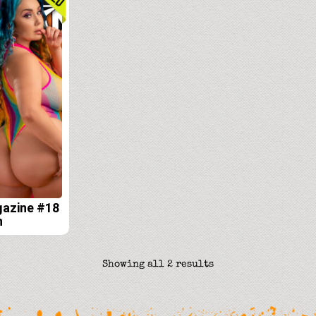
gazine #18
n
Sorted
Showing all 2 results
by
latest