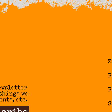
Z
B
ewsletter
B
 things we
ents, etc.
S