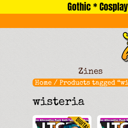
Gothic * Cosplay
Skip
to
content
Zines
Home
/ Products tagged “w
wisteria