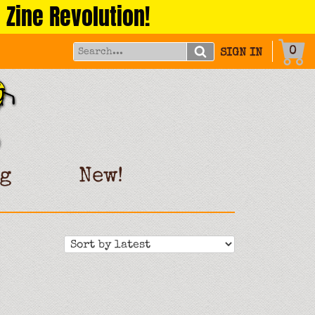
 Zine Revolution!
0
SIGN IN
g
New!