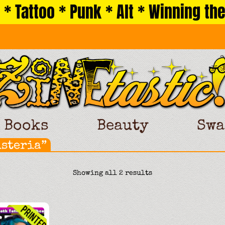
 * Tattoo * Punk * Alt * Winning the
Books
Beauty
Swa
isteria”
Sorted
Showing all 2 results
by
latest