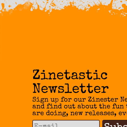
Zinetastic
Newsletter
Sign up for our Zinester N
and find out about the fun
are doing, new releases, ev