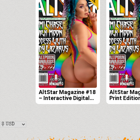
AltStar Magazine #18
AltStar Ma
– Interactive Digital
Print Editio
Edition