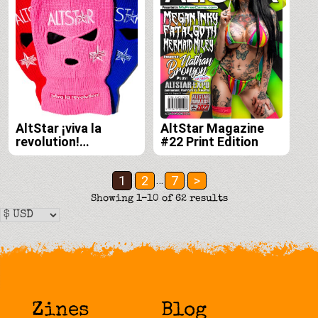
AltStar ¡viva la
AltStar Magazine
revolution!
#22 Print Edition
Balaclava
This
product
Posts
1
2
7
>
…
has
pagination
Showing 1–10 of 62 results
multiple
variants.
The
options
may
be
Zines
Blog
chosen