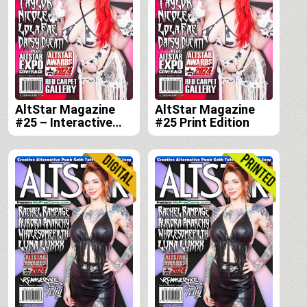
AltStar Magazine
AltStar Magazine
#25 – Interactive
#25 Print Edition
Digital Edition