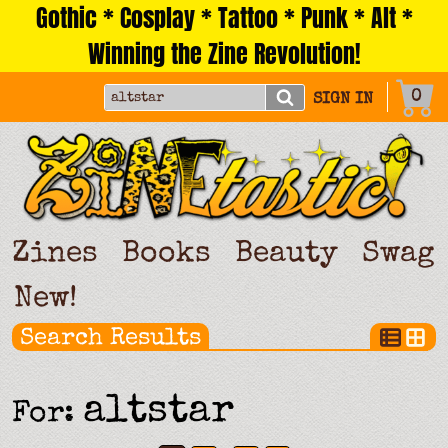
Gothic * Cosplay * Tattoo * Punk * Alt *
Skip
to
Winning the Zine Revolution!
content
0
SIGN IN
Zines
Books
Beauty
Swag
New!
Search Results
altstar
For: