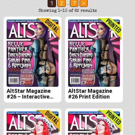
Posts
1
2
7
>
…
pagination
Showing 1–10 of 62 results
AltStar Magazine
AltStar Magazine
#26 – Interactive
#26 Print Edition
Digital Edition