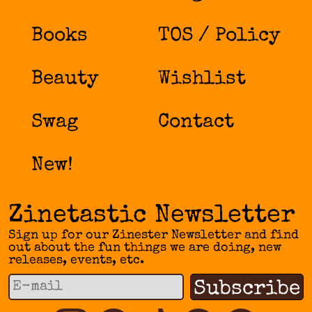
on
the
Books
TOS / Policy
product
page
Beauty
Wishlist
Swag
Contact
New!
Zinetastic Newsletter
Sign up for our Zinester Newsletter and find
out about the fun things we are doing, new
releases, events, etc.