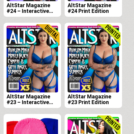
AltStar Magazine
AltStar Magazine
#24 – Interactive
#24 Print Edition
Digital Edition
AltStar Magazine
AltStar Magazine
#23 – Interactive
#23 Print Edition
Digital Edition