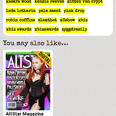
kasara wood
kenzie reeves
kitten von crypt
leda lotharia
pale saent
pink drop
robin coffins
slamthot
x3show
xbiz
xbiz awards
xbizawards
zyggdrasilp
You may also like…
AltStar Magazine