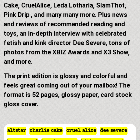
Cake, CruelAlice, Leda Lotharia, SlamThot,
Pink Drip , and many many more. Plus news
and reviews of recommended reading and
toys, an in-depth interview with celebrated
fetish and kink director Dee Severe, tons of
photos from the XBIZ Awards and X3 Show,
and more.
The print edition is glossy and colorful and
feels great coming out of your mailbox! The
format is 52 pages, glossy paper, card stock
gloss cover.
altstar
charlie cake
cruel alice
dee severe