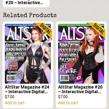
#20 – Interactive
Digital Edition
Related Products
AltStar Magazine #24
AltStar Magazine #20
– Interactive Digital
– Interactive Digital
Edition
Edition
$7.00
$7.00
Add to cart
Add to cart