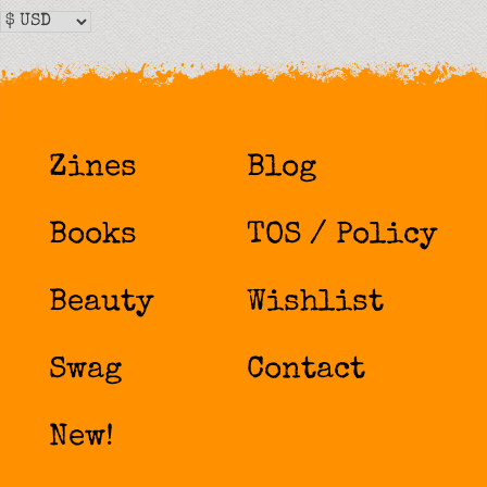
Zines
Blog
Books
TOS / Policy
Beauty
Wishlist
Swag
Contact
New!