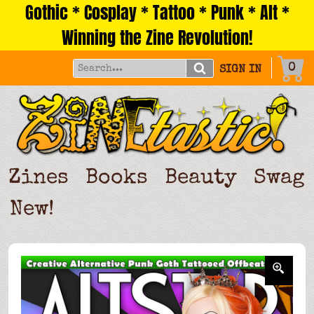
Gothic * Cosplay * Tattoo * Punk * Alt *
Skip
to
Winning the Zine Revolution!
content
0
SIGN IN
Zines
Books
Beauty
Swag
New!