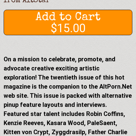
from
AltStar
Add to Cart
$15.00
On a mission to celebrate, promote, and
advocate creative exciting artistic
exploration! The twentieth issue of this hot
magazine is the companion to the AltPorn.Net
web site. This issue is packed with alternative
pinup feature layouts and interviews.
Featured star talent includes Robin Coffins,
Kenzie Reeves, Kasara Wood, PaleSaent,
Kitten von Crypt, Zyggdrasilp, Father Charlie