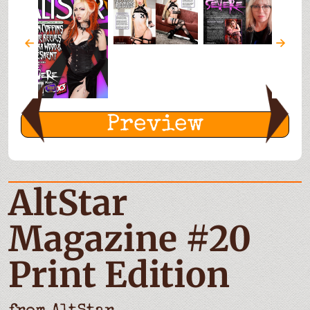
Preview
AltStar
Magazine #20
Print Edition